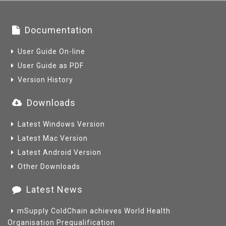
Documentation
User Guide On-line
User Guide as PDF
Version History
Downloads
Latest Windows Version
Latest Mac Version
Latest Android Version
Other Downloads
Latest News
mSupply ColdChain achieves World Health
Organisation Prequalification