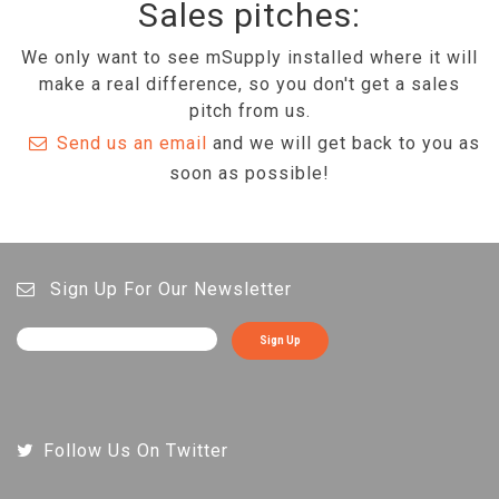
Sales pitches:
We only want to see mSupply installed where it will
make a real difference, so you don't get a sales
pitch from us.
Send us an email
and we will get back to you as
soon as possible!
Sign Up For Our Newsletter
Sign Up
Follow Us On Twitter