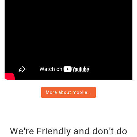
More about mobile...
We're Friendly and don't do