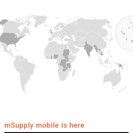
mSupply mobile is here