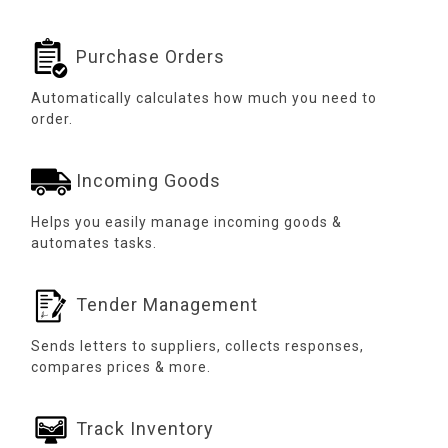
Purchase Orders
Automatically calculates how much you need to
order.
Incoming Goods
Helps you easily manage incoming goods &
automates tasks.
Tender Management
Sends letters to suppliers, collects responses,
compares prices & more.
Track Inventory