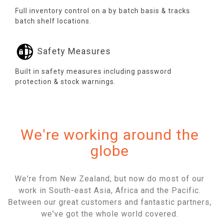
Full inventory control on a by batch basis & tracks
batch shelf locations.
Safety Measures
Built in safety measures including password
protection & stock warnings.
We're working around the
globe
We're from New Zealand, but now do most of our
work in South-east Asia, Africa and the Pacific.
Between our great customers and fantastic partners,
we've got the whole world covered.