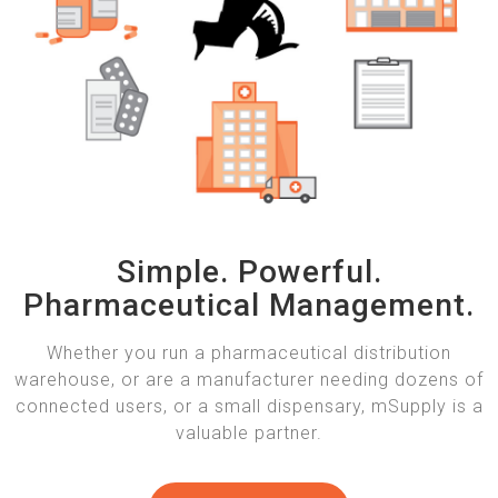
Simple. Powerful.
Pharmaceutical Management.
Whether you run a pharmaceutical distribution
warehouse, or are a manufacturer needing dozens of
connected users, or a small dispensary, mSupply is a
valuable partner.