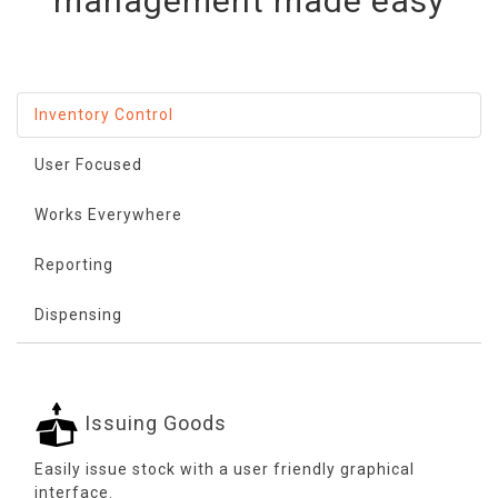
management made easy
Inventory Control
User Focused
Works Everywhere
Reporting
Dispensing
Issuing Goods
Easily issue stock with a user friendly graphical
interface.