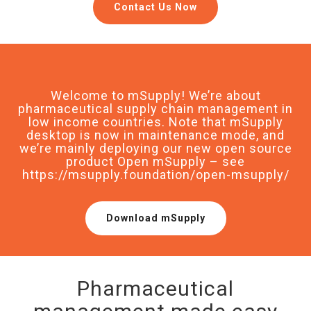
Contact Us Now
Welcome to mSupply! We’re about
pharmaceutical supply chain management in
low income countries. Note that mSupply
desktop is now in maintenance mode, and
we’re mainly deploying our new open source
product Open mSupply – see
https://msupply.foundation/open-msupply/
Download mSupply
Pharmaceutical