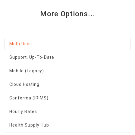
More Options...
Multi User
Support, Up-To-Date
Mobile (Legacy)
Cloud Hosting
Conforma (IRIMS)
Hourly Rates
Health Supply Hub