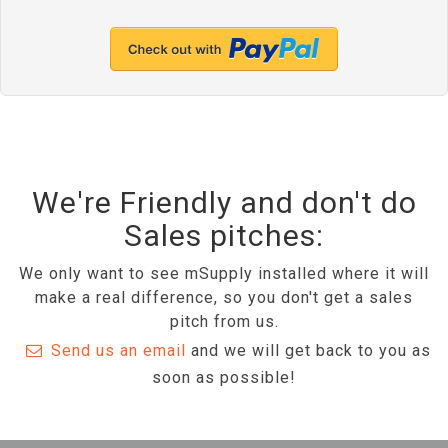
We're Friendly and don't do
Sales pitches:
We only want to see mSupply installed where it will
make a real difference, so you don't get a sales
pitch from us.
Send us an email
and we will get back to you as
soon as possible!