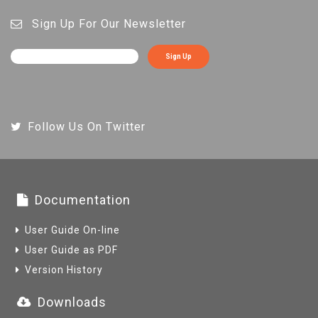
Sign Up For Our Newsletter
Sign Up
Follow Us On Twitter
Documentation
User Guide On-line
User Guide as PDF
Version History
Downloads