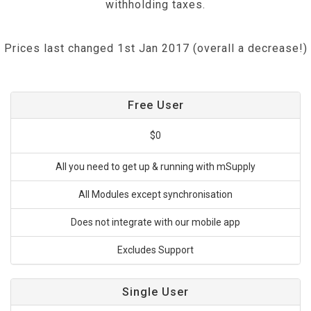
withholding taxes.
Prices last changed 1st Jan 2017 (overall a decrease!)
Free User
$0
All you need to get up & running with mSupply
All Modules except synchronisation
Does not integrate with our mobile app
Excludes Support
Single User