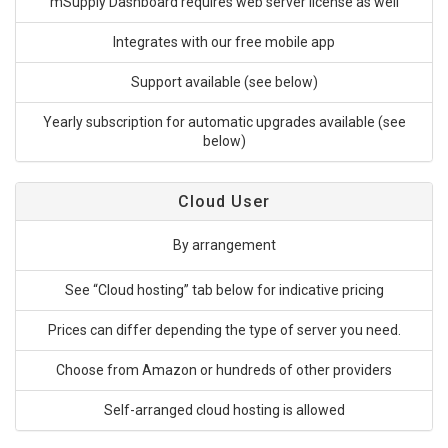
mSupply Dashboard requires web server license as well
Integrates with our free mobile app
Support available (see below)
Yearly subscription for automatic upgrades available (see
below)
Cloud User
By arrangement
See “Cloud hosting” tab below for indicative pricing
Prices can differ depending the type of server you need.
Choose from Amazon or hundreds of other providers
Self-arranged cloud hosting is allowed