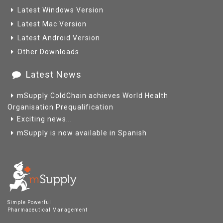
Latest Windows Version
Latest Mac Version
Latest Android Version
Other Downloads
Latest News
mSupply ColdChain achieves World Health
Organisation Prequalification
Exciting news...
mSupply is now available in Spanish
Simple Powerful
Pharmaceutical Management