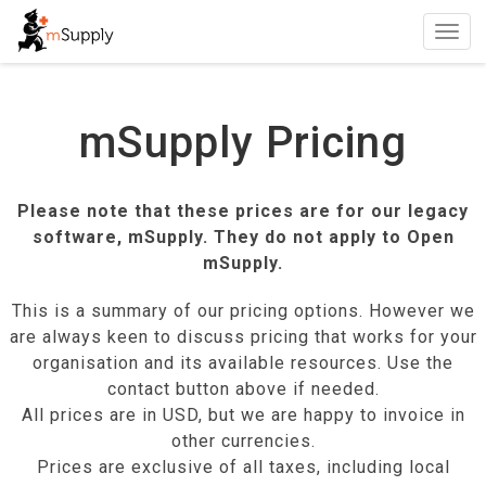
Toggl
navig
mSupply Pricing
Please note that these prices are for our legacy
software, mSupply. They do not apply to Open
mSupply.
This is a summary of our pricing options. However we
are always keen to discuss pricing that works for your
organisation and its available resources. Use the
contact button above if needed.
All prices are in
USD
, but we are happy to invoice in
other currencies.
Prices are exclusive of all taxes, including local