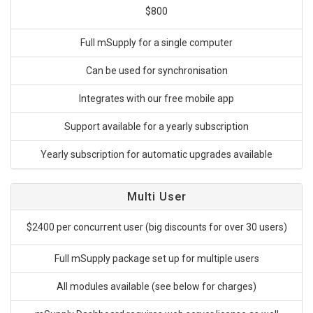
$800
Full mSupply for a single computer
Can be used for synchronisation
Integrates with our free mobile app
Support available for a yearly subscription
Yearly subscription for automatic upgrades available
Multi User
$2400 per concurrent user (big discounts for over 30 users)
Full mSupply package set up for multiple users
All modules available (see below for charges)