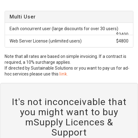
Multi User
Each concurrent user (large discounts for over 30 users)
$2400
Web Server License (unlimited users)
$4800
Note that all rates are based on simple invoicing. If a contract is
required, a 10% surcharge applies.
If directed by Sustainable Solutions or you want to pay us for ad-
hoc services please use this
link.
It's not inconceivable that
you might want to buy
mSupply Licences &
Support