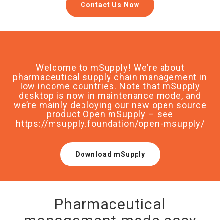
Contact Us Now
Welcome to mSupply! We’re about
pharmaceutical supply chain management in
low income countries. Note that mSupply
desktop is now in maintenance mode, and
we’re mainly deploying our new open source
product Open mSupply – see
https://msupply.foundation/open-msupply/
Download mSupply
Pharmaceutical