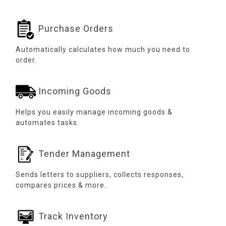
Purchase Orders
Automatically calculates how much you need to
order.
Incoming Goods
Helps you easily manage incoming goods &
automates tasks.
Tender Management
Sends letters to suppliers, collects responses,
compares prices & more.
Track Inventory