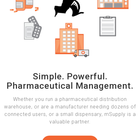
Simple. Powerful.
Pharmaceutical Management.
Whether you run a pharmaceutical distribution
warehouse, or are a manufacturer needing dozens of
connected users, or a small dispensary, mSupply is a
valuable partner.