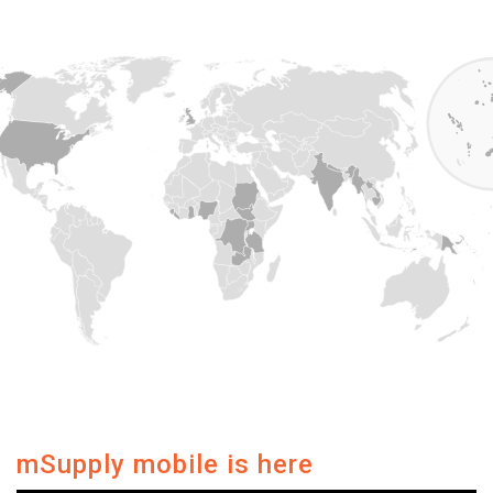
mSupply mobile is here