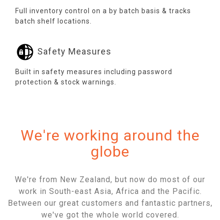
Full inventory control on a by batch basis & tracks
batch shelf locations.
Safety Measures
Built in safety measures including password
protection & stock warnings.
We're working around the
globe
We're from New Zealand, but now do most of our
work in South-east Asia, Africa and the Pacific.
Between our great customers and fantastic partners,
we've got the whole world covered.