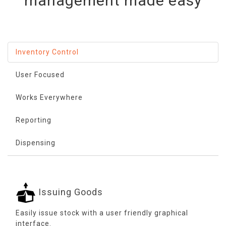
management made easy
Inventory Control
User Focused
Works Everywhere
Reporting
Dispensing
Issuing Goods
Easily issue stock with a user friendly graphical
interface.