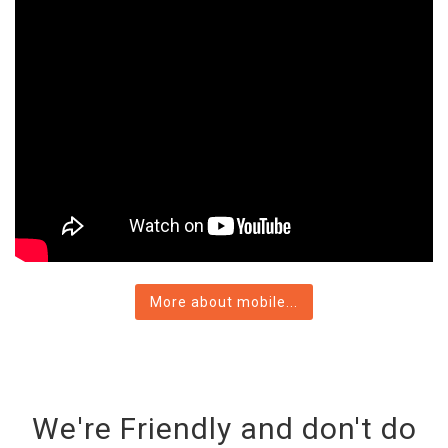
More about mobile...
We're Friendly and don't do