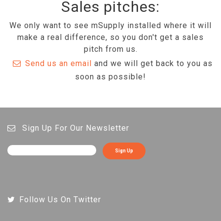
Sales pitches:
We only want to see mSupply installed where it will
make a real difference, so you don't get a sales
pitch from us.
Send us an email
and we will get back to you as
soon as possible!
Sign Up For Our Newsletter
Sign Up
Follow Us On Twitter