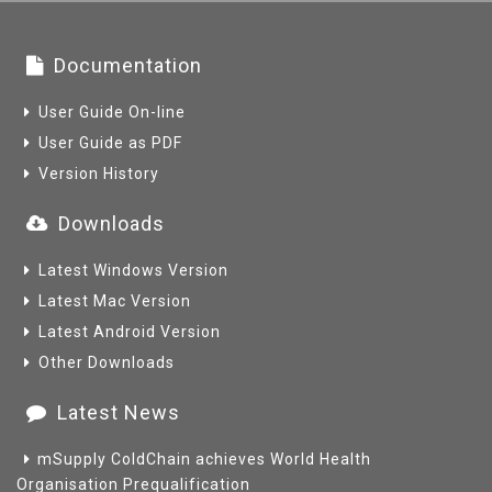
Documentation
User Guide On-line
User Guide as PDF
Version History
Downloads
Latest Windows Version
Latest Mac Version
Latest Android Version
Other Downloads
Latest News
mSupply ColdChain achieves World Health
Organisation Prequalification