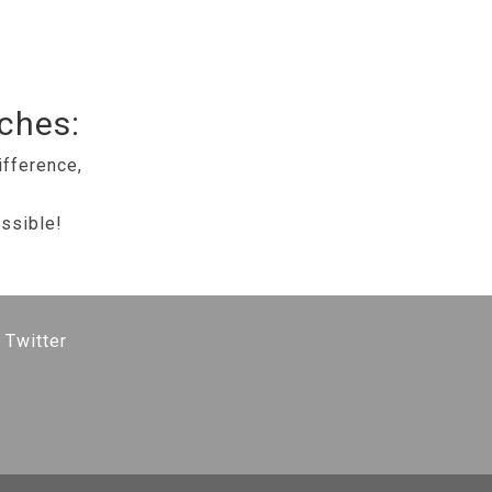
tches:
ifference,
ssible!
 Twitter