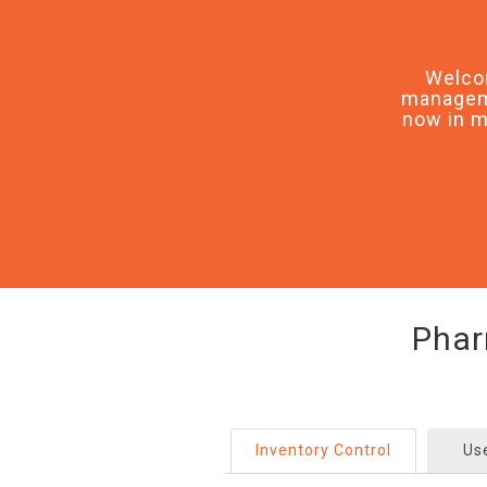
Welco
manageme
now in m
Phar
Inventory Control
Us