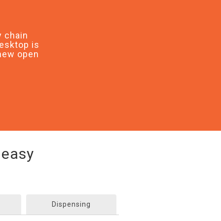
 chain
esktop is
 new open
 easy
Dispensing