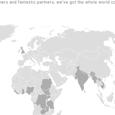
ers and fantastic partners, we've got the whole world c