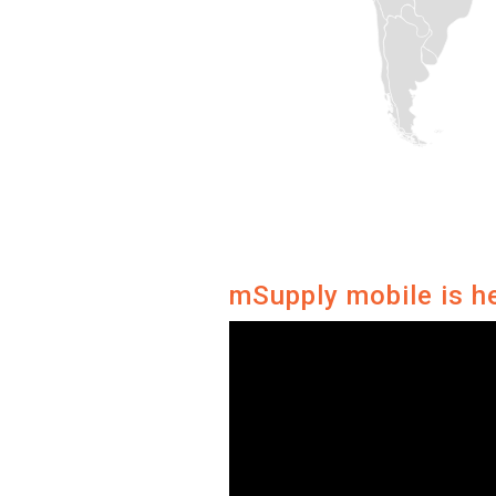
mSupply mobile is h