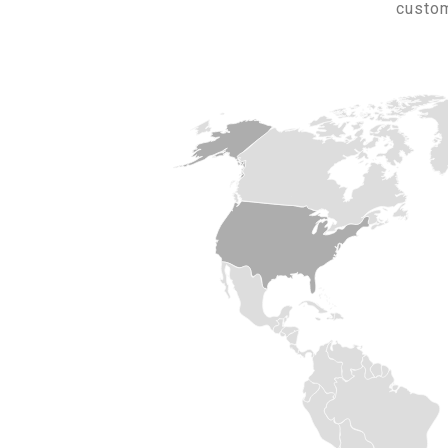
custom