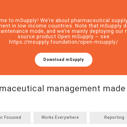
me to mSupply! We’re about pharmaceutical supply
nt in low income countries. Note that mSupply d
aintenance mode, and we’re mainly deploying our
source product Open mSupply – see
https://msupply.foundation/open-msupply/
Download mSupply
maceutical management made
er Focused
Works Everywhere
Reporting