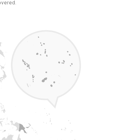
overed.