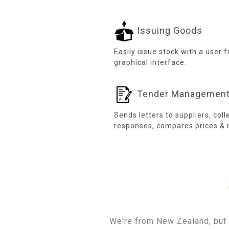
Issuing Goods
Easily issue stock with a user f
graphical interface.
Tender Managemen
Sends letters to suppliers, coll
responses, compares prices & 
We're from New Zealand, but 