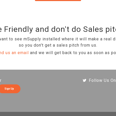
 Friendly and don't do Sales pi
ant to see mSupply installed where it will make a real d
so you don't get a sales pitch from us.
nd us an email
and we will get back to you as soon as po
r
Follow Us On
Sign Up