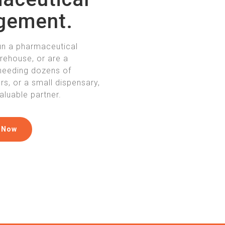
gement.
un a pharmaceutical
arehouse, or are a
needing dozens of
s, or a small dispensary,
aluable partner.
 Now