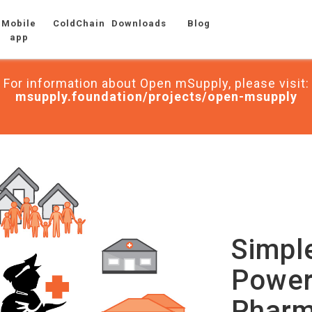
Mobile
ColdChain
Downloads
Blog
app
For information about Open mSupply, please visit:
msupply.foundation/projects/open-msupply
Simpl
Power
Pharm