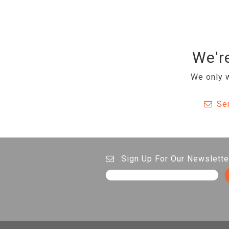
We're
We only w
Se
Sign Up For Our Newslette