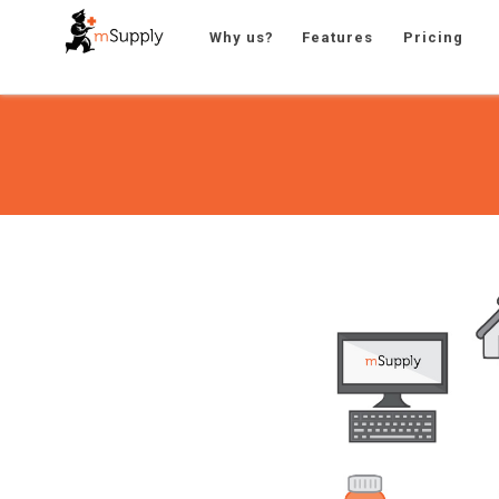
Why us?
Features
Pricing