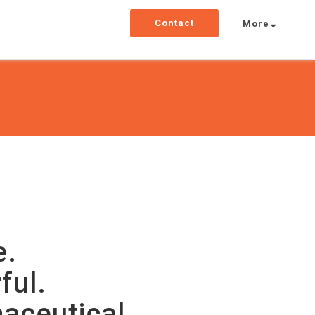
Contact
More
e.
ful.
aceutical