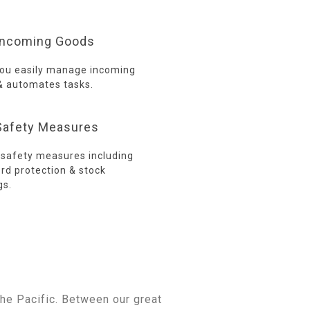
ncoming Goods
you easily manage incoming
& automates tasks.
afety Measures
n safety measures including
rd protection & stock
gs.
e
he Pacific. Between our great