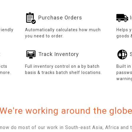
Purchase Orders
I
riendly
Automatically calculates how much
Helps 
you need to order.
goods 
t
Track Inventory
S
ects
Full inventory control on a by batch
Built i
more.
basis & tracks batch shelf locations.
passwo
warnin
We're working around the glob
now do most of our work in South-east Asia, Africa and t