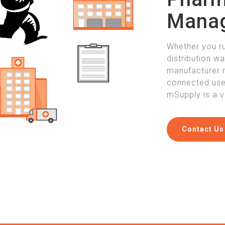
Mana
Whether you r
distribution w
manufacturer 
connected user
mSupply is a v
Contact Us