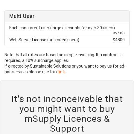
Multi User
Each concurrent user (large discounts for over 30 users)
$2400
Web Server License (unlimited users)
$4800
Note that all rates are based on simple invoicing. If a contract is
required, a 10% surcharge applies.
If directed by Sustainable Solutions or you want to pay us for ad-
hoc services please use this
link.
It's not inconceivable that
you might want to buy
mSupply Licences &
Support