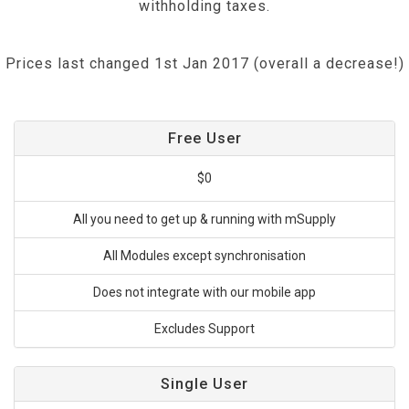
withholding taxes.
Prices last changed 1st Jan 2017 (overall a decrease!)
Free User
$0
All you need to get up & running with mSupply
All Modules except synchronisation
Does not integrate with our mobile app
Excludes Support
Single User