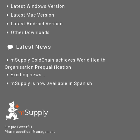
Latest Windows Version
Latest Mac Version
Latest Android Version
Other Downloads
Latest News
mSupply ColdChain achieves World Health
Organisation Prequalification
Exciting news...
mSupply is now available in Spanish
Simple Powerful
Pharmaceutical Management