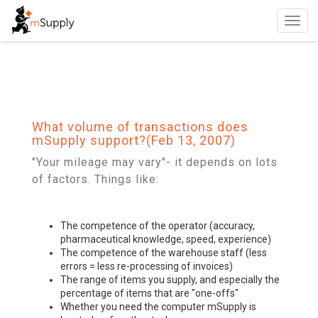
Toggl
navig
What volume of transactions does
mSupply support?(Feb 13, 2007)
"Your mileage may vary"- it depends on lots
of factors. Things like:
The competence of the operator (accuracy,
pharmaceutical knowledge, speed, experience)
The competence of the warehouse staff (less
errors = less re-processing of invoices)
The range of items you supply, and especially the
percentage of items that are "one-offs"
Whether you need the computer mSupply is