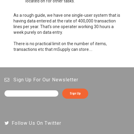
located on for other tasks.
As a rough guide, we have one single-user system that is
having data entered at the rate of 400,000 transaction
lines per year. That's one operater working 30 hours a
week purely on data entry.
There is no practical limit on the number of items,
transactions etc that mSupply can store....
Sign Up For Our Newsletter
Sign Up
Follow Us On Twitter