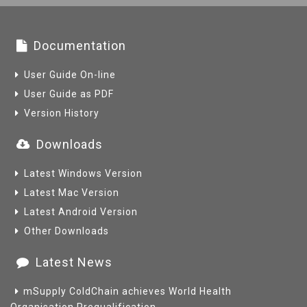
Documentation
User Guide On-line
User Guide as PDF
Version History
Downloads
Latest Windows Version
Latest Mac Version
Latest Android Version
Other Downloads
Latest News
mSupply ColdChain achieves World Health