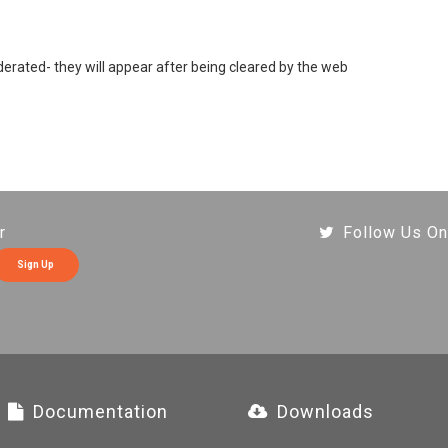
rated- they will appear after being cleared by the web
r
Follow Us On
Sign Up
Documentation
Downloads