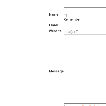
Name
Remember
Email
Website
Message