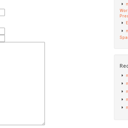
Wor
Preq
E
Spa
Re