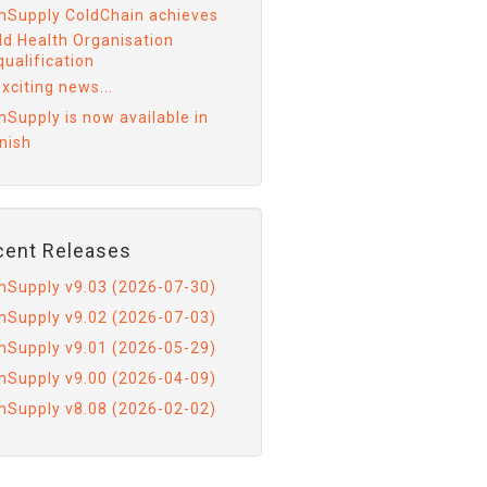
mSupply ColdChain achieves
ld Health Organisation
ualification
xciting news...
mSupply is now available in
nish
cent Releases
mSupply v9.03 (2026-07-30)
mSupply v9.02 (2026-07-03)
mSupply v9.01 (2026-05-29)
mSupply v9.00 (2026-04-09)
mSupply v8.08 (2026-02-02)