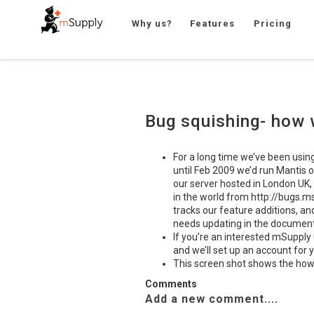
Why us?
Features
Pricing
Bug squishing- how 
For a long time we’ve been usin
until Feb 2009 we’d run Mantis o
our server hosted in London UK,
in the world from http://bugs.ms
tracks our feature additions, an
needs updating in the document
If you’re an interested mSupply 
and we’ll set up an account for 
This screen shot shows the how
Comments
Add a new comment....