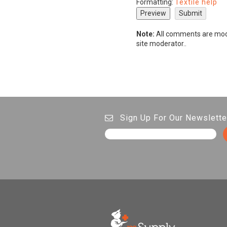
Formatting:
Textile help
Note:
All comments are mode
site moderator..
Sign Up For Our Newslette