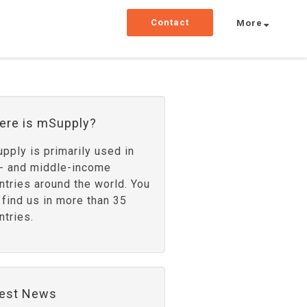
Contact
More
ere is mSupply?
pply is primarily used in
- and middle-income
ntries around the world. You
 find us in more than 35
ntries.
test News