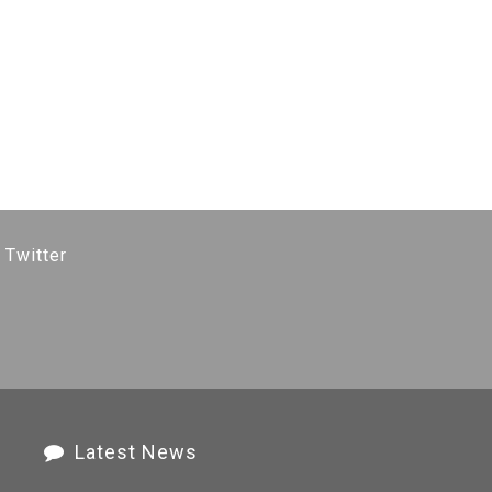
 Twitter
Latest News