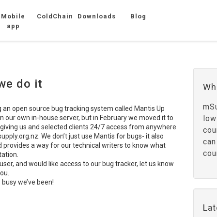
Mobile
ColdChain
Downloads
Blog
app
we do it
Wh
mSu
g an open source bug tracking system called Mantis Up
n our own in-house server, but in February we moved it to
low
 giving us and selected clients 24/7 access from anywhere
cou
upply.org.nz. We don’t just use Mantis for bugs- it also
can
d provides a way for our technical writers to know what
cou
ation.
user, and would like access to our bug tracker, let us know
you.
 busy we’ve been!
La