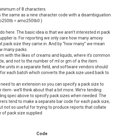
inimum of 8 characters.
s the same as a nine character code with a disambiguation
amo250tb = amo250tb0 )
 do here. The basic idea is that we aren’t interested in pack
upplier is. For reporting we only care how many amoxy
at pack size they came in. And by “how many” we mean
ow many packs.
em with the likes of creams and liquids, where it’s common
ttle, and not to the number of ml or gm of a the item.
the units in a separate field, and software vendors should
d for each batch which converts the pack size used back to
 need to an extension so you can specify a pack size to
ar item- we’ll think about that a bit more. We’re tending
ding spec above to specify pack sizes when needed. The
rers tend to make a separate bar code for each pack size,
t not so useful for trying to produce reports that collate
e of pack size supplied
Code