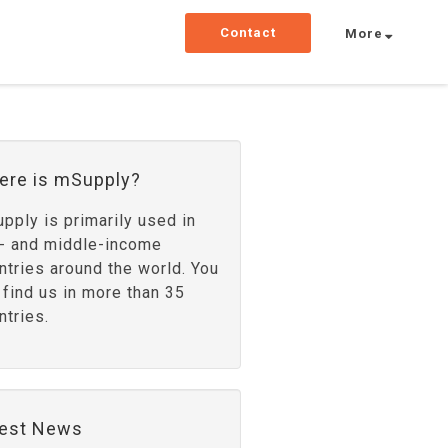
Contact
More
ere is mSupply?
pply is primarily used in
- and middle-income
ntries around the world. You
 find us in more than 35
ntries.
test News