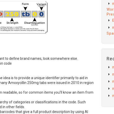
Wor
Preq
E
Spa
Re
u want to define brand names, look somewhere else.
on code
e idea is to provide a unique identifier primarily to aid in
many Amoxycillin 250mg tabs were issued in 2010 in region
readable, so for common items you’ll know an item from
rarchy of categories or classifications in the code. Such
 in other fields.
barcodes that give a full product description by using AI