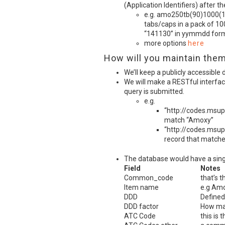
(Application Identifiers) after t
e.g. amo250tb(90)1000(1
tabs/caps in a pack of 10
“141130” in yymmdd form
more options
here
How will you maintain the
We’ll keep a publicly accessible
We will make a
REST
ful interfa
query is submitted.
e.g.
“http://codes.msup
match “Amoxy”
“http://codes.msup
record that match
The database would have a single
Field
Notes
Common_code
that’s t
Item name
e.g Amo
DDD
Defined
DDD
factor
How man
ATC
Code
this is