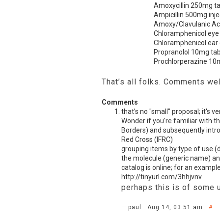
Amoxycillin 250mg t
Ampicillin 500mg inje
Amoxy/Clavulanic Ac
Chloramphenicol eye
Chloramphenicol ear
Propranolol 10mg ta
Prochlorperazine 10
That’s all folks. Comments w
Comments
that’s no "small" proposal; it's v
Wonder if you're familiar with t
Borders) and subsequently intro
Red Cross (
IFRC
)
grouping items by type of use (d
the molecule (generic name) and
catalog is online; for an example
http://tinyurl.com/3hhjvnv
perhaps this is of some 
— paul · Aug 14, 03:51 am ·
#