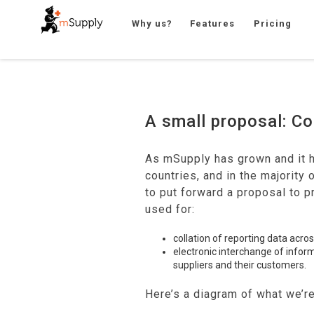
Why us?
Features
Pricing
A small proposal: 
As mSupply has grown and it 
countries, and in the majority 
to put forward a proposal to 
used for:
collation of reporting data acro
electronic interchange of info
suppliers and their customers.
Here’s a diagram of what we’re 