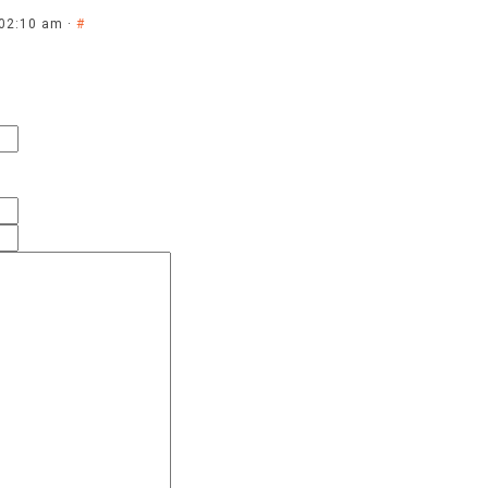
 02:10 am ·
#