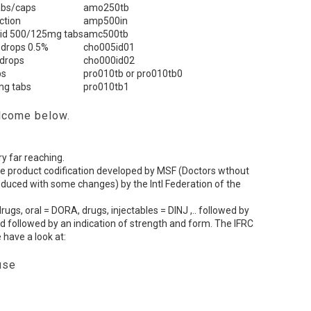
abs/caps
amo250tb
ction
amp500in
id 500/125mg tabs
amc500tb
 drops 0.5%
cho005id01
 drops
cho000id02
bs
pro010tb or pro010tb0
mg tabs
pro010tb1
elcome below.
ery far reaching.
he product codification developed by
MSF
(Doctors wthout
duced with some changes) by the Intl Federation of the
rugs, oral =
DORA
, drugs, injectables =
DINJ
,.. followed by
 followed by an indication of strength and form. The
IFRC
 have a look at:
use