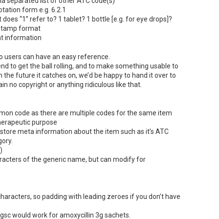
 separated list of other
ATC
code(s)
otation form e.g. 6.2.1
t does “1” refer to? 1 tablet? 1 bottle [e.g. for eye drops]?
stamp format
t information
so users can have an easy reference.
end to get the ball rolling, and to make something usable to
in the future it catches on, we’d be happy to hand it over to
 no copyright or anything ridiculous like that.
on code as there are multiple codes for the same item
herapeutic purpose
 store meta information about the item such as it’s
ATC
gory.
)
haracters of the generic name, but can modify for
aracters, so padding with leading zeroes if you don’t have
gsc would work for amoxycillin 3g sachets.