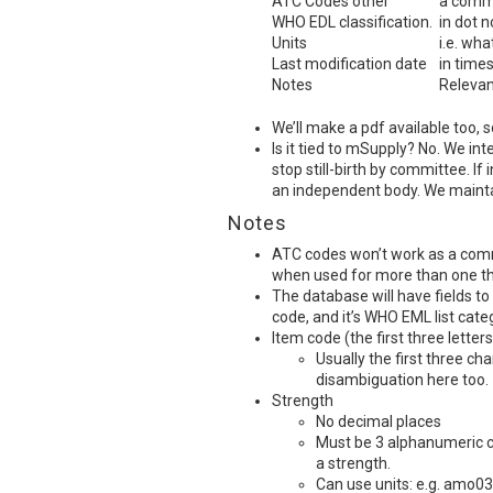
ATC
Codes other
a comma
WHO
EDL
classification.
in dot n
Units
i.e. wha
Last modification date
in time
Notes
Relevan
We’ll make a pdf available too, 
Is it tied to mSupply? No. We int
stop still-birth by committee. If 
an independent body. We maintain
Notes
ATC
codes won’t work as a comm
when used for more than one t
The database will have fields to
code, and it’s
WHO
EML
list cate
Item code (the first three letters
Usually the first three c
disambiguation here too.
Strength
No decimal places
Must be 3 alphanumeric ch
a strength.
Can use units: e.g. amo03