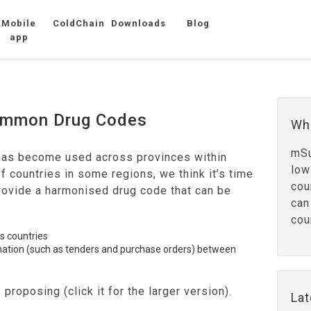
Mobile
ColdChain
Downloads
Blog
app
Common Drug Codes
Wh
mSu
has become used across provinces within
low
of countries in some regions, we think it’s time
cou
provide a harmonised drug code that can be
can
cou
ss countries
rmation (such as tenders and purchase orders) between
proposing (click it for the larger version).
La