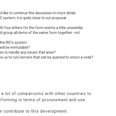
d like to continue this discussion in more detail.
RC
system, it is quite close to our proposal.
h four letters for the form seems a little unwieldily.
uld group all items of the same form together- not
 the IRC's system:
will be immutable?
s to handle any issues that arise?
low us to run) servers that can be queried to return a code?
 a lot of comparisons with other countries to
forming in terms of procurement and use.
n contribute to this development.