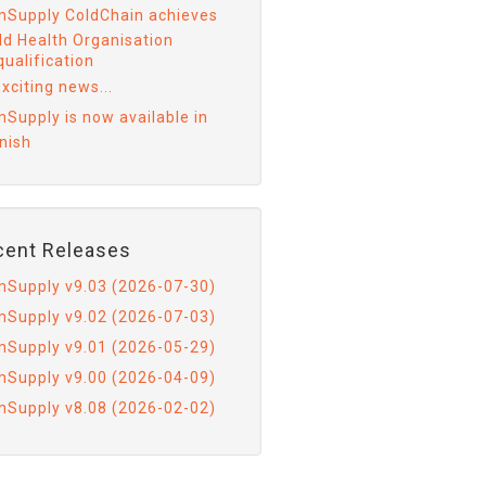
mSupply ColdChain achieves
ld Health Organisation
ualification
xciting news...
mSupply is now available in
nish
cent Releases
mSupply v9.03 (2026-07-30)
mSupply v9.02 (2026-07-03)
mSupply v9.01 (2026-05-29)
mSupply v9.00 (2026-04-09)
mSupply v8.08 (2026-02-02)