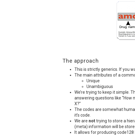
The approach
This is strictly generics. If yo
The main attributes of a comm
Unique
Unambiguous
We’re trying to keep it simple. Th
answering questions like “How 
X?”
The codes are somewhat human 
it’s code.
We are
not
trying to store a hie
(meta) information will be stored
It allows for producing code128 