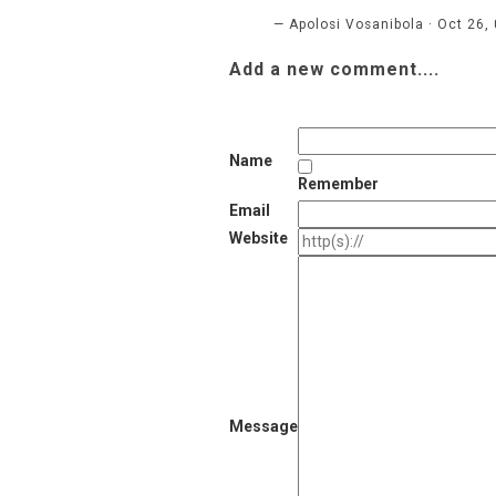
— Apolosi Vosanibola · Oct 26,
Add a new comment....
Name
Remember
Email
Website
Message