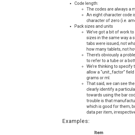
Code length:
The codes are always a m
An eight character code i
character of zero (i.e. 
Pack sizes and units
We’ve got a bit of work to
sizes in the same way a s
tabs were issued, not wh
how many tablets, not h
There’s obviously a probl
to refer to a tube or a bo
We’re thinking to specify 
allow a “unit_factor” fiel
grams or ml.
That said, we can see the
clearly identify a particul
towards using the bar co
trouble is that manufactu
which is good for them, bu
data per item, irrespectiv
Examples:
Item