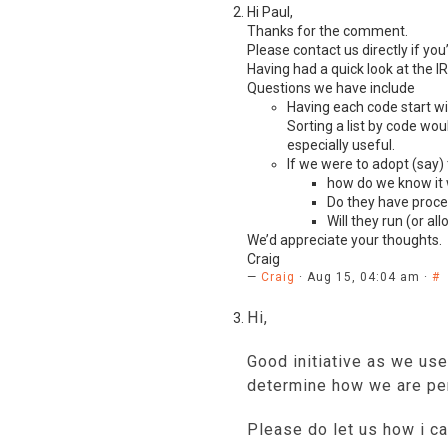
Hi Paul,
Thanks for the comment.
Please contact us directly if you’
Having had a quick look at the
I
Questions we have include
Having each code start wit
Sorting a list by code wo
especially useful.
If we were to adopt (say)
how do we know it 
Do they have proces
Will they run (or al
We’d appreciate your thoughts.
Craig
—
Craig
· Aug 15, 04:04 am ·
#
Hi,
Good initiative as we use
determine how we are per
Please do let us how i ca