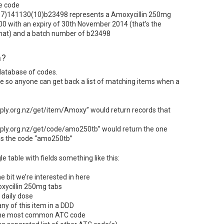
he code
7)141130(10)b23498 represents a Amoxycillin 250mg
00 with an expiry of 30th November 2014 (that’s the
at) and a batch number of b23498
m?
 database of codes.
ce so anyone can get back a list of matching items when a
ply.org.nz/get/item/Amoxy” would return records that
ply.org.nz/get/code/amo250tb” would return the one
es the code “amo250tb”
 table with fields something like this:
he bit we’re interested in here
xycillin 250mg tabs
 daily dose
y of this item in a
DDD
 the most common
ATC
code