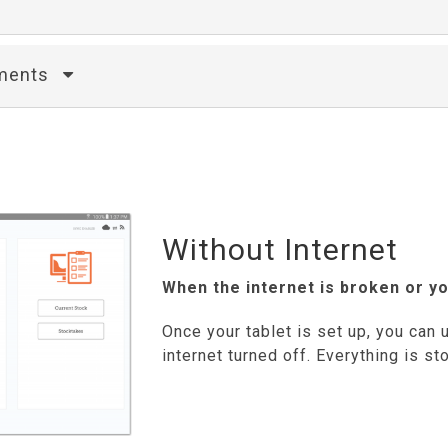
ements
Without Internet
When the internet is broken or yo
Once your tablet is set up, you can u
internet turned off. Everything is sto