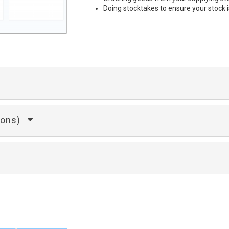
Doing stocktakes to ensure your stock i
ions)