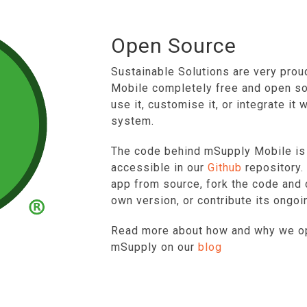
Open Source
Sustainable Solutions are very prou
Mobile completely free and open so
use it, customise it, or integrate it 
system.
The code behind mSupply Mobile is a
accessible in our
Github
repository. 
app from source, fork the code and
own version, or contribute its ongo
Read more about how and why we o
mSupply on our
blog