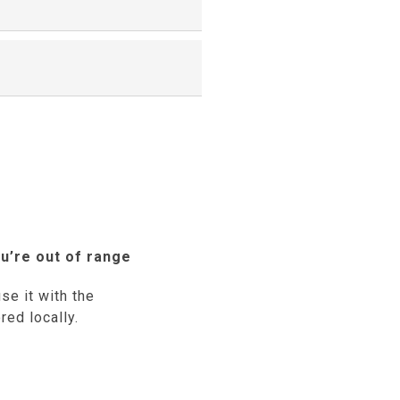
u’re out of range
se it with the
red locally.