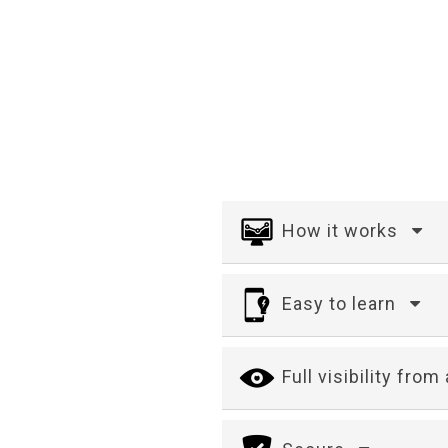
How it works
Easy to learn
Full visibility fro