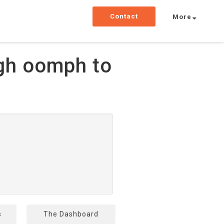
Contact
More
gh oomph to
s
The Dashboard