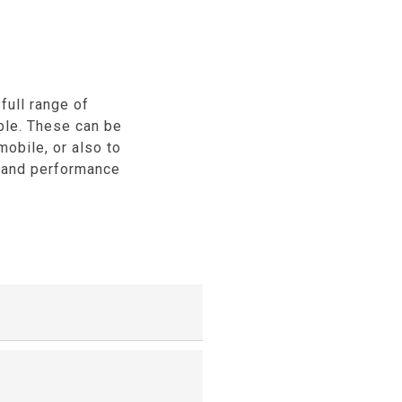
full range of
ble. These can be
mobile, or also to
, and performance