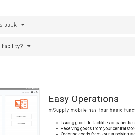
is back
 facility?
Easy Operations
mSupply mobile has four basic func
Issuing goods to factilities or patients 
Receiving goods from your central stor
Ordering goods from your supplying st