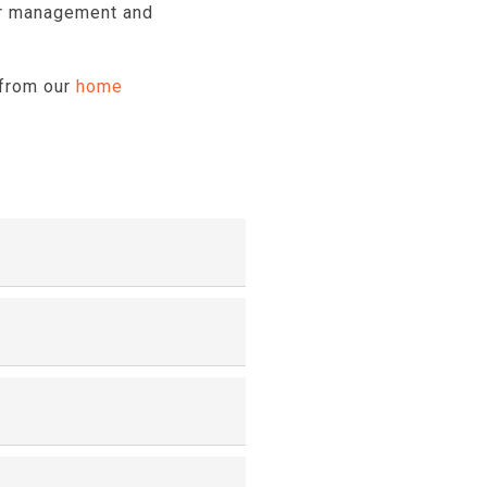
for management and
 from our
home