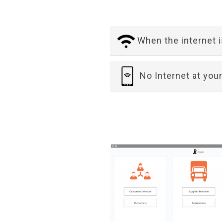
When the internet 
No Internet at your