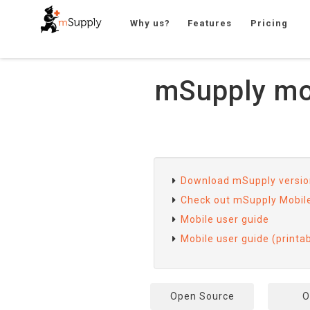
Why us?
Features
Pricing
mSupply mob
Download mSupply version
Check out mSupply Mobil
Mobile user guide
Mobile user guide (printa
Open Source
O