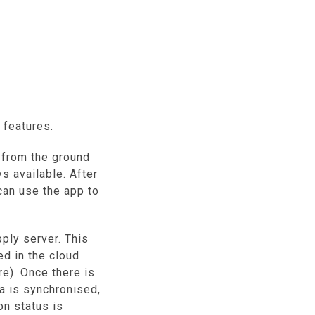
 features.
from the ground
s available. After
can use the app to
ly server. This
ed in the cloud
). Once there is
ta is synchronised,
on status is