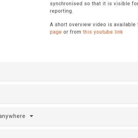
synchronised so that it is visible 
reporting.
A short overview video is available
page
or from
this youtube link
m anywhere