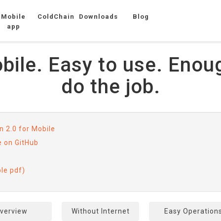
Mobile
ColdChain
Downloads
Blog
app
ile. Easy to use. Enou
do the job.
 2.0 for Mobile
e on GitHub
ble pdf)
verview
Without Internet
Easy Operation