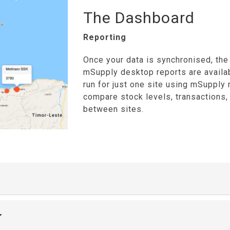
The Dashboard
Reporting
Once your data is synchronised, the 
mSupply desktop reports are availa
run for just one site using mSupply 
compare stock levels, transactions
between sites.