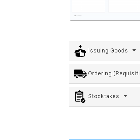
Issuing Goods
Ordering (Requisit
Stocktakes