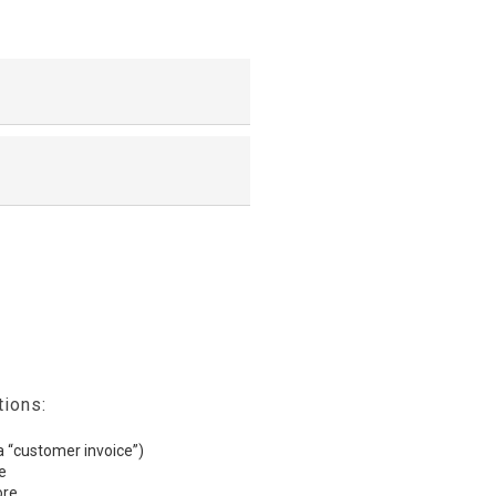
tions:
(a “customer invoice”)
e
ore