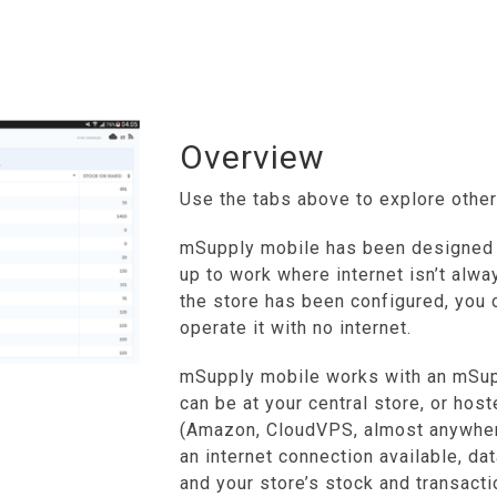
Overview
Use the tabs above to explore other
mSupply mobile has been designed 
up to work where internet isn’t alway
the store has been configured, you 
operate it with no internet.
mSupply mobile works with an mSupp
can be at your central store, or host
(Amazon, CloudVPS, almost anywhere
an internet connection available, da
and your store’s stock and transacti