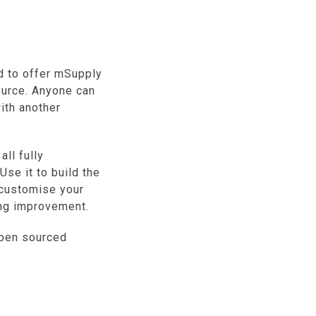
d to offer mSupply
urce. Anyone can
with another
ll fully
Use it to build the
 customise your
ing improvement.
pen sourced