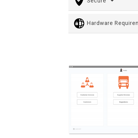
Secure
Hardware Requir