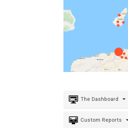
The Dashboard
Custom Reports