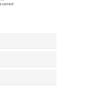
s correct