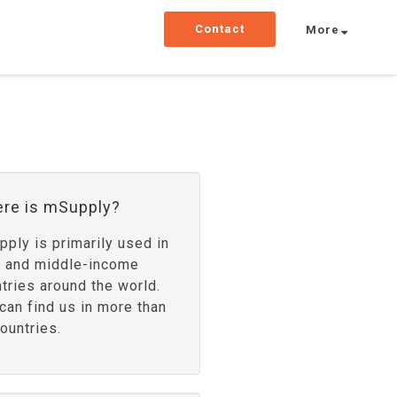
Contact
More
re is mSupply?
ply is primarily used in
- and middle-income
tries around the world.
can find us in more than
ountries.