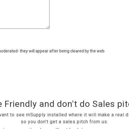
derated- they will appear after being cleared by the web
 Friendly and don't do Sales pi
ant to see mSupply installed where it will make a real d
so you don't get a sales pitch from us.