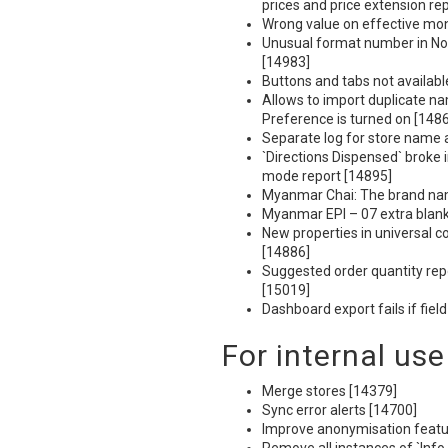
prices and price extension re
Wrong value on effective mont
Unusual format number in No.
[14983]
Buttons and tabs not availabl
Allows to import duplicate na
Preference is turned on [148
Separate log for store name
`Directions Dispensed` broke i
mode report [14895]
Myanmar Chai: The brand nam
Myanmar
EPI
– 07 extra blan
New properties in universal c
[14886]
Suggested order quantity rep
[15019]
Dashboard export fails if fie
For internal use
Merge stores [14379]
Sync error alerts [14700]
Improve anonymisation featu