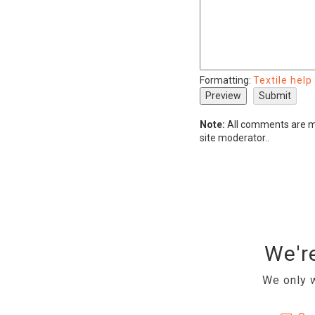
Formatting:
Textile help
Note:
All comments are mo
site moderator..
We're
We only w