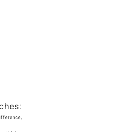
tches:
ifference,