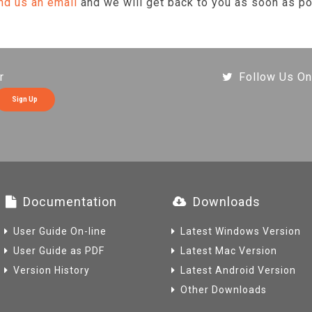
nd us an email
and we will get back to you as soon as po
r
Follow Us On
Sign Up
Documentation
Downloads
User Guide On-line
Latest Windows Version
User Guide as PDF
Latest Mac Version
Version History
Latest Android Version
Other Downloads