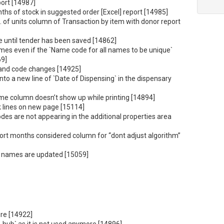
port [14987]
hs of stock in suggested order [Excel] report [14985]
 of units column of Transaction by item with donor report
e until tender has been saved [14862]
mes even if the `Name code for all names to be unique`
69]
 and code changes [14925]
nto a new line of `Date of Dispensing` in the dispensary
e column doesn’t show up while printing [14894]
k lines on new page [15114]
odes are not appearing in the additional properties area
ort months considered column for “dont adjust algorithm”
ld names are updated [15059]
re [14922]