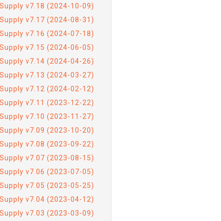
Supply v7.18 (2024-10-09)
Supply v7.17 (2024-08-31)
Supply v7.16 (2024-07-18)
Supply v7.15 (2024-06-05)
Supply v7.14 (2024-04-26)
Supply v7.13 (2024-03-27)
Supply v7.12 (2024-02-12)
Supply v7.11 (2023-12-22)
Supply v7.10 (2023-11-27)
Supply v7.09 (2023-10-20)
Supply v7.08 (2023-09-22)
Supply v7.07 (2023-08-15)
Supply v7.06 (2023-07-05)
Supply v7.05 (2023-05-25)
Supply v7.04 (2023-04-12)
Supply v7.03 (2023-03-09)