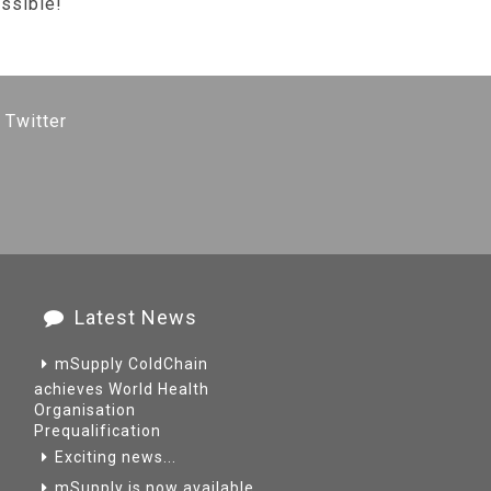
ssible!
 Twitter
Latest News
mSupply ColdChain
achieves World Health
Organisation
Prequalification
Exciting news...
mSupply is now available