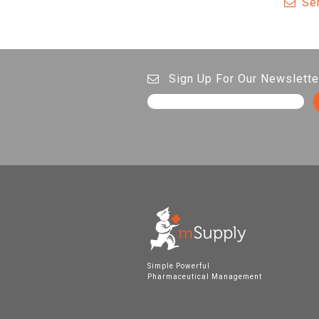
Se
Sign Up For Our Newslette
Simple Powerful
Pharmaceutical Management