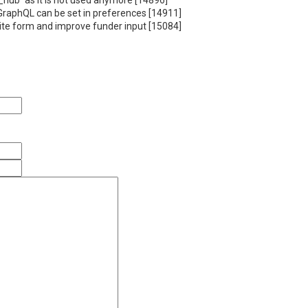
_hub` as it is not used anymore [14896]
 GraphQL can be set in preferences [14911]
site form and improve funder input [15084]