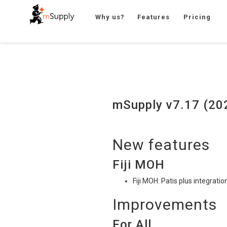
Why us?
Features
Pricing
mSupply v7.17 (20
New features
Fiji
MOH
Fiji
MOH
: Patis plus integrat
Improvements
For All