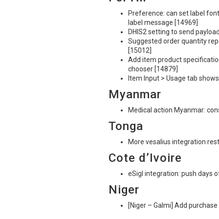
Preference: can set label font
label message [14969]
DHIS2 setting to send payload
Suggested order quantity rep
[15012]
Add item product specification
chooser [14879]
Item Input > Usage tab shows
Myanmar
Medical action Myanmar: cons
Tonga
More vesalius integration res
Cote d’Ivoire
eSigl integration: push days o
Niger
[Niger – Galmi] Add purchase 