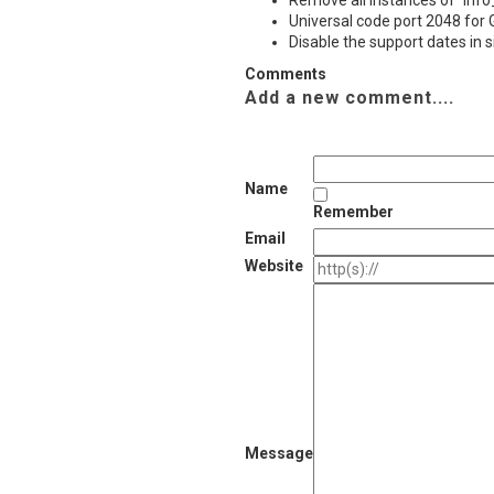
Remove all instances of `Info
Universal code port 2048 for
Disable the support dates in 
Comments
Add a new comment....
Name
Remember
Email
Website
Message