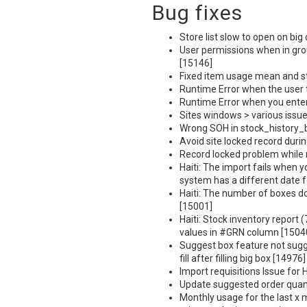
Bug fixes
Store list slow to open on big 
User permissions when in gro
[15146]
Fixed item usage mean and st
Runtime Error when the user t
Runtime Error when you enter 
Sites windows > various issu
Wrong
SOH
in stock_history_
Avoid site locked record duri
Record locked problem while 
Haiti: The import fails when y
system has a different date 
Haiti: The number of boxes doe
[15001]
Haiti: Stock inventory report 
values in #GRN column [1504
Suggest box feature not sugge
fill after filling big box [14976]
Import requisitions Issue for 
Update suggested order quant
Monthly usage for the last x 