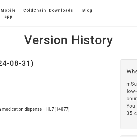
Mobile
ColdChain
Downloads
Blog
app
Version History
24-08-31)
Whe
mSup
low
coun
You 
ion medication dispense – HL7 [14877]
35 c