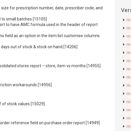
 size for prescription number, date, prescriber code, and
Ver
 to small batches [15105]
m
ort to have
AMC
formula used in the header of report
m
s field as an option in the item list customise columns
m
m
 days out of stock & stock on hand [14206]
m
m
olidated stores report – store, item vs months [14955]
m
m
triction workarounds [14956]
m
m
m
f of stock values [15029]
m
m
order reference field on purchase order report [14949]
m