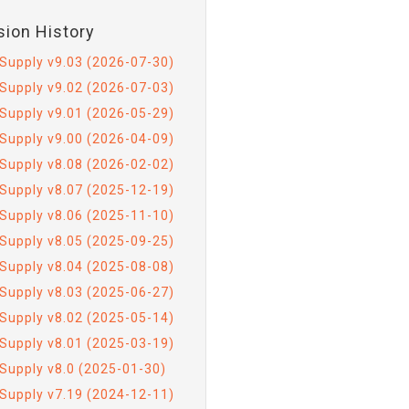
sion History
Supply v9.03 (2026-07-30)
Supply v9.02 (2026-07-03)
Supply v9.01 (2026-05-29)
Supply v9.00 (2026-04-09)
Supply v8.08 (2026-02-02)
Supply v8.07 (2025-12-19)
Supply v8.06 (2025-11-10)
Supply v8.05 (2025-09-25)
Supply v8.04 (2025-08-08)
Supply v8.03 (2025-06-27)
Supply v8.02 (2025-05-14)
Supply v8.01 (2025-03-19)
Supply v8.0 (2025-01-30)
Supply v7.19 (2024-12-11)