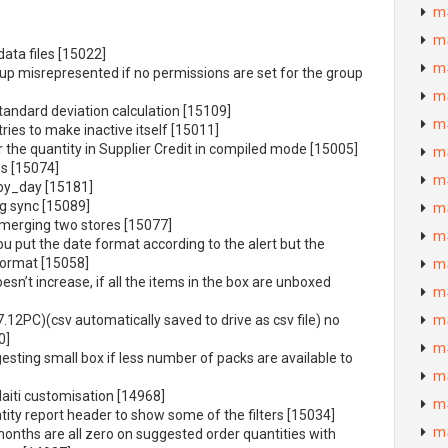
m
m
data files [15022]
m
up misrepresented if no permissions are set for the group
m
andard deviation calculation [15109]
m
ries to make inactive itself [15011]
the quantity in Supplier Credit in compiled mode [15005]
m
es [15074]
m
by_day [15181]
ng sync [15089]
m
merging two stores [15077]
m
ou put the date format according to the alert but the
format [15058]
m
sn’t increase, if all the items in the box are unboxed
m
(7.12PC)(csv automatically saved to drive as csv file) no
m
0]
m
sting small box if less number of packs are available to
m
Haiti customisation [14968]
m
ity report header to show some of the filters [15034]
m
months are all zero on suggested order quantities with