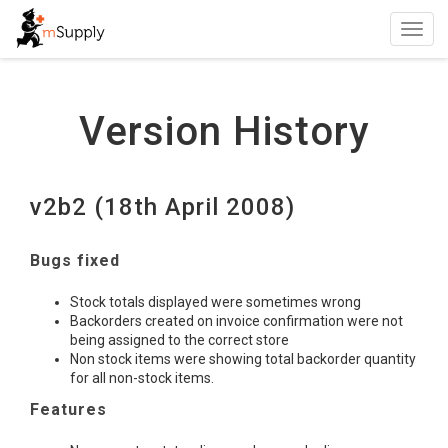
Toggl
navig
Version History
v2b2 (18th April 2008)
Bugs fixed
Stock totals displayed were sometimes wrong
Backorders created on invoice confirmation were not
being assigned to the correct store
Non stock items were showing total backorder quantity
for all non-stock items.
Features