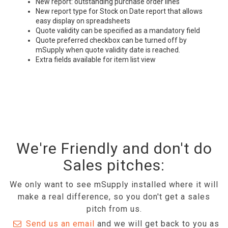
New report: outstanding purchase order lines
New report type for Stock on Date report that allows
easy display on spreadsheets
Quote validity can be specified as a mandatory field
Quote preferred checkbox can be turned off by
mSupply when quote validity date is reached.
Extra fields available for item list view
We're Friendly and don't do
Sales pitches:
We only want to see mSupply installed where it will
make a real difference, so you don't get a sales
pitch from us.
Send us an email
and we will get back to you as