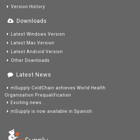
Version History
Downloads
Latest Windows Version
Latest Mac Version
Latest Android Version
Other Downloads
Latest News
mSupply ColdChain achieves World Health
Organisation Prequalification
Exciting news...
mSupply is now available in Spanish