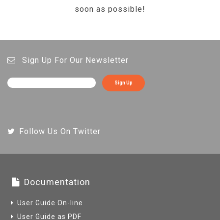
soon as possible!
Sign Up For Our Newsletter
Sign Up
Follow Us On Twitter
Documentation
User Guide On-line
User Guide as PDF