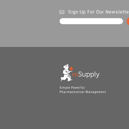
Sign Up For Our Newslette
Simple Powerful
Pharmaceutical Management