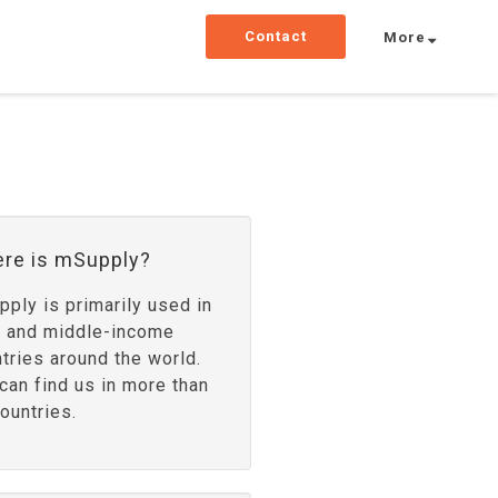
Contact
More
re is mSupply?
ply is primarily used in
- and middle-income
tries around the world.
can find us in more than
ountries.