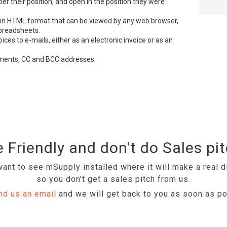
 their position, and open in the position they were
 in
HTML
format that can be viewed by any web browser,
preadsheets.
es to e-mails, either as an electronic invoice or as an
hments, CC and
BCC
addresses.
 Friendly and don't do Sales pi
ant to see mSupply installed where it will make a real d
so you don't get a sales pitch from us.
nd us an email
and we will get back to you as soon as po