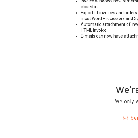
Invoice windows now remember
closed in.
Export of invoices and orders
most Word Processors and S
Automatic attachment of invoic
HTML
invoice.
E-mails can now have attac
We're
We only w
Se