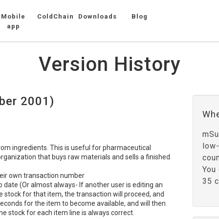
Mobile
ColdChain
Downloads
Blog
app
Version History
ber 2001)
Whe
mSup
low
from ingredients. This is useful for pharmaceutical
rganization that buys raw materials and sells a finished
coun
You 
heir own transaction number
35 c
 date (Or almost always- If another user is editing an
e stock for that item, the transaction will proceed, and
econds for the item to become available, and will then
he stock for each item line is always correct.