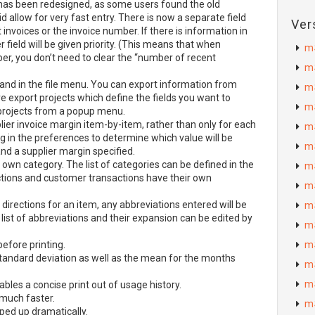
has been redesigned, as some users found the old
d allow for very fast entry. There is now a separate field
Ver
invoices or the invoice number. If there is information in
r field will be given priority. (This means that when
m
er, you don’t need to clear the “number of recent
m
nd in the file menu. You can export information from
m
e export projects which define the fields you want to
m
e projects from a popup menu.
ier invoice margin item-by-item, rather than only for each
m
ng in the preferences to determine which value will be
m
and a supplier margin specified.
 own category. The list of categories can be defined in the
m
ctions and customer transactions have their own
m
directions for an item, any abbreviations entered will be
m
 list of abbreviations and their expansion can be edited by
m
efore printing.
m
andard deviation as well as the mean for the months
m
m
bles a concise print out of usage history.
 much faster.
m
ped up dramatically.