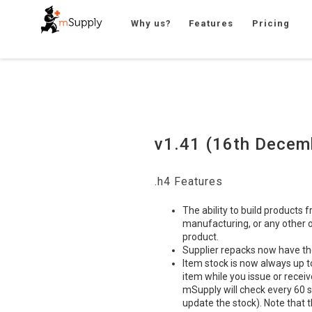
Why us?
Features
Pricing
v1.41 (16th Decem
.h4 Features
The ability to build products 
manufacturing, or any other o
product.
Supplier repacks now have t
Item stock is now always up to
item while you issue or receiv
mSupply will check every 60 s
update the stock). Note that t