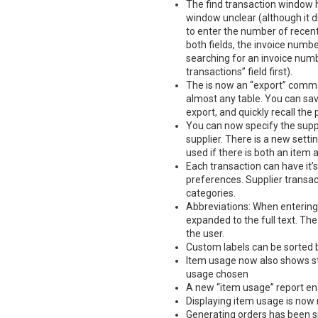
The find transaction window 
window unclear (although it di
to enter the number of recent 
both fields, the invoice numbe
searching for an invoice numb
transactions” field first).
The is now an “export” comma
almost any table. You can sav
export, and quickly recall th
You can now specify the suppl
supplier. There is a new setti
used if there is both an item 
Each transaction can have it’s
preferences. Supplier transa
categories.
Abbreviations: When entering 
expanded to the full text. The
the user.
Custom labels can be sorted b
Item usage now also shows st
usage chosen
A new “item usage” report ena
Displaying item usage is now
Generating orders has been s