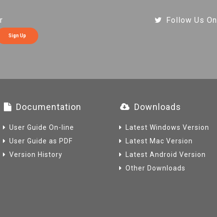
r
Follow Us On
Sign Up
Documentation
Downloads
User Guide On-line
Latest Windows Version
User Guide as PDF
Latest Mac Version
Version History
Latest Android Version
Other Downloads