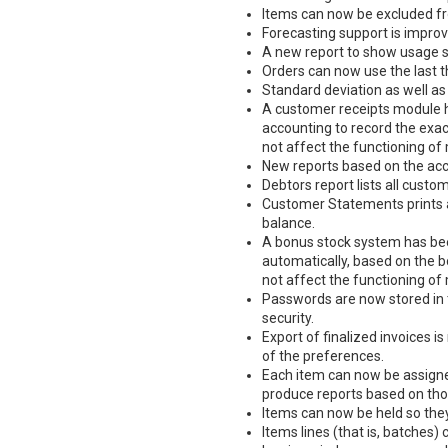
Items can now be excluded f
Forecasting support is improv
A new report to show usage st
Orders can now use the last t
Standard deviation as well as
A customer receipts module 
accounting to record the exa
not affect the functioning of 
New reports based on the acc
Debtors report lists all cust
Customer Statements prints 
balance.
A bonus stock system has bee
automatically, based on the 
not affect the functioning of 
Passwords are now stored in t
security.
Export of finalized invoices is
of the preferences.
Each item can now be assigne
produce reports based on tho
Items can now be held so they 
Items lines (that is, batches