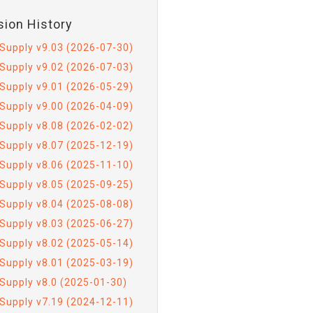
sion History
Supply v9.03 (2026-07-30)
Supply v9.02 (2026-07-03)
Supply v9.01 (2026-05-29)
Supply v9.00 (2026-04-09)
Supply v8.08 (2026-02-02)
Supply v8.07 (2025-12-19)
Supply v8.06 (2025-11-10)
Supply v8.05 (2025-09-25)
Supply v8.04 (2025-08-08)
Supply v8.03 (2025-06-27)
Supply v8.02 (2025-05-14)
Supply v8.01 (2025-03-19)
Supply v8.0 (2025-01-30)
Supply v7.19 (2024-12-11)