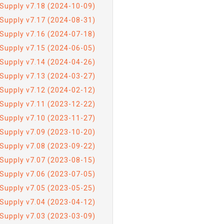
Supply v7.18 (2024-10-09)
Supply v7.17 (2024-08-31)
Supply v7.16 (2024-07-18)
Supply v7.15 (2024-06-05)
Supply v7.14 (2024-04-26)
Supply v7.13 (2024-03-27)
Supply v7.12 (2024-02-12)
Supply v7.11 (2023-12-22)
Supply v7.10 (2023-11-27)
Supply v7.09 (2023-10-20)
Supply v7.08 (2023-09-22)
Supply v7.07 (2023-08-15)
Supply v7.06 (2023-07-05)
Supply v7.05 (2023-05-25)
Supply v7.04 (2023-04-12)
Supply v7.03 (2023-03-09)