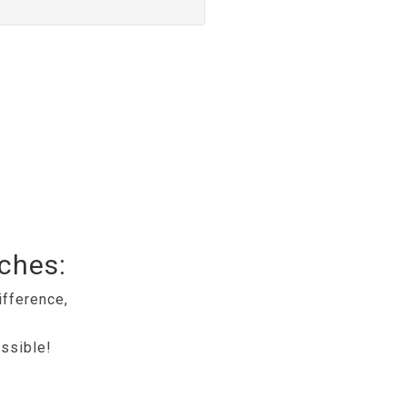
tches:
ifference,
ssible!