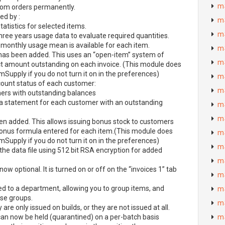
m
rom orders permanently.
ed by :
m
atistics for selected items.
m
hree years usage data to evaluate required quantities.
 monthly usage mean is available for each item.
m
has been added. This uses an “open-item” system of
m
ct amount outstanding on each invoice. (This module does
mSupply if you do not turn it on in the preferences)
m
ount status of each customer:
m
omers with outstanding balances
a statement for each customer with an outstanding
m
m
n added. This allows issuing bonus stock to customers
bonus formula entered for each item.(This module does
m
mSupply if you do not turn it on in the preferences)
m
he data file using 512 bit
RSA
encryption for added
m
 now optional. It is turned on or off on the “invoices 1” tab
m
d to a department, allowing you to group items, and
m
se groups.
m
are only issued on builds, or they are not issued at all.
) can now be held (quarantined) on a per-batch basis
m