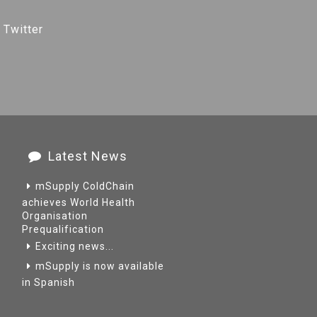
 Twitter
Latest News
mSupply ColdChain
achieves World Health
Organisation
Prequalification
Exciting news...
mSupply is now available
in Spanish