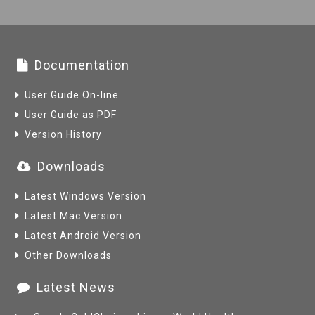
Documentation
User Guide On-line
User Guide as PDF
Version History
Downloads
Latest Windows Version
Latest Mac Version
Latest Android Version
Other Downloads
Latest News