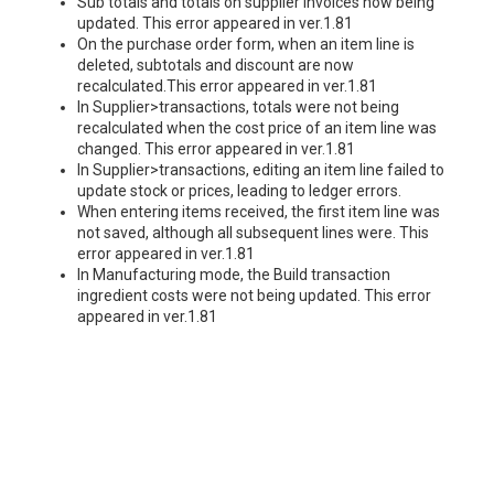
Sub totals and totals on supplier invoices now being
updated. This error appeared in ver.1.81
On the purchase order form, when an item line is
deleted, subtotals and discount are now
recalculated.This error appeared in ver.1.81
In Supplier>transactions, totals were not being
recalculated when the cost price of an item line was
changed. This error appeared in ver.1.81
In Supplier>transactions, editing an item line failed to
update stock or prices, leading to ledger errors.
When entering items received, the first item line was
not saved, although all subsequent lines were. This
error appeared in ver.1.81
In Manufacturing mode, the Build transaction
ingredient costs were not being updated. This error
appeared in ver.1.81