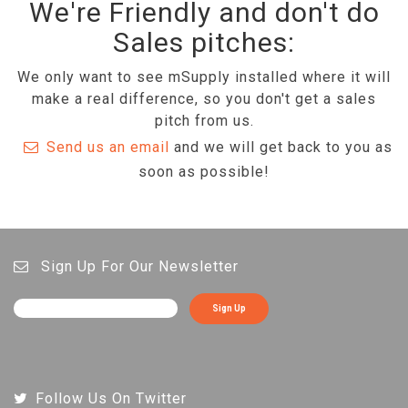
We're Friendly and don't do
Sales pitches:
We only want to see mSupply installed where it will
make a real difference, so you don't get a sales
pitch from us.
Send us an email
and we will get back to you as
soon as possible!
Sign Up For Our Newsletter
Sign Up
Follow Us On Twitter