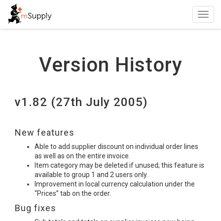
Toggl
navig
Version History
v1.82 (27th July 2005)
New features
Able to add supplier discount on individual order lines
as well as on the entire invoice.
Item category may be deleted if unused; this feature is
available to group 1 and 2 users only.
Improvement in local currency calculation under the
“Prices” tab on the order.
Bug fixes